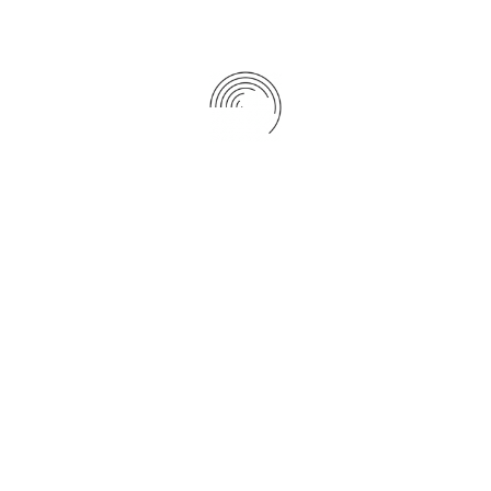
Start a better future with our policy
Jan 01, 2021
0
CATEGORIES
Adventure
(3)
Business
(1)
Co-operate
(2)
Consulting
(3)
Finance
(3)
Insurance
(3)
Journey
(1)