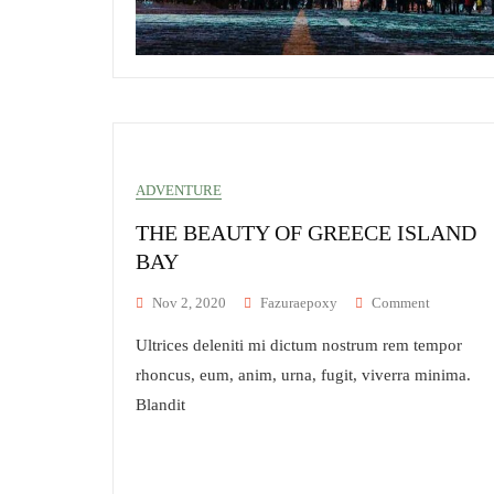
ADVENTURE
THE BEAUTY OF GREECE ISLAND
BAY
On
Nov 2, 2020
Fazuraepoxy
Comment
The
Ultrices deleniti mi dictum nostrum rem tempor
Beauty
Of
rhoncus, eum, anim, urna, fugit, viverra minima.
Greece
Blandit
Island
Bay