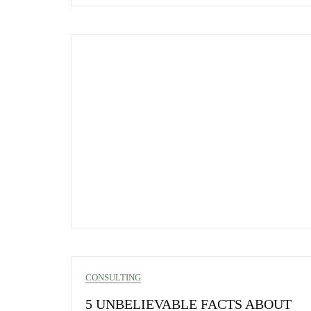
CONSULTING
5 UNBELIEVABLE FACTS ABOUT