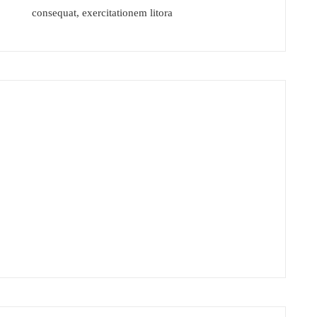
Home
consequat, exercitationem litora
Safety