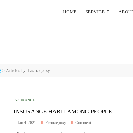
HOME
SERVICE
ABOUT
g
>
Articles by: fazuraepoxy
INSURANCE
INSURANCE HABIT AMONG PEOPLE
On
Jan 4, 2021
Fazuraepoxy
Comment
Insurance