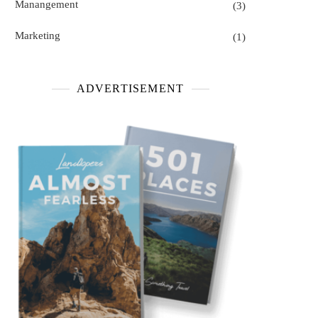
Manangement
(3)
Marketing
(1)
ADVERTISEMENT