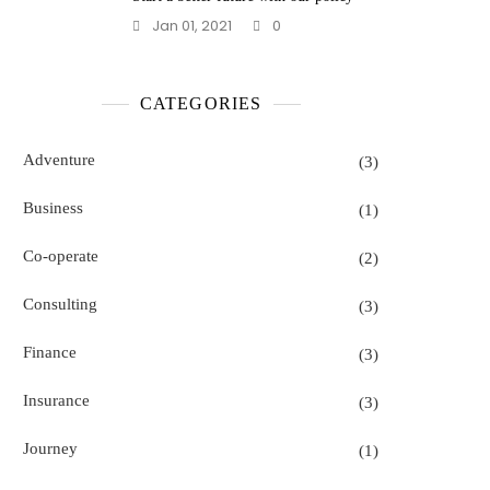
Jan 01, 2021
0
CATEGORIES
Adventure
(3)
Business
(1)
Co-operate
(2)
Consulting
(3)
Finance
(3)
Insurance
(3)
Journey
(1)