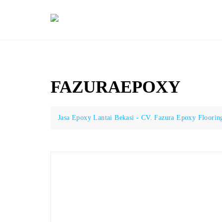
Skip
to
content
FAZURAEPOXY
Jasa Epoxy Lantai Bekasi - CV. Fazura Epoxy Floorin